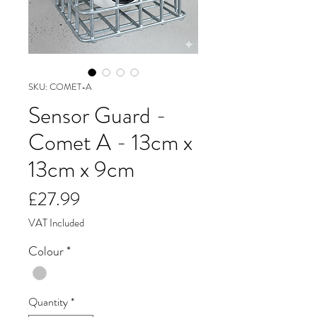
SKU: COMET-A
Sensor Guard -
Comet A - 13cm x
13cm x 9cm
Price
£27.99
VAT Included
Colour
*
Quantity
*