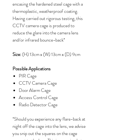
encasing the hardened steel cage with a
thermoplastic, weatherproof coating.
Having carried out rigorous testing, this
CCTV camera cage is produced to
reduce the glare into the camera lens
and/or infrared bounce-back*
Size:
(H) 13cm x (W) 13cm x (D) 9cm
Possible Applications
PIR Cage
CCTV Camera Cage
Door Alarm Cage
Access Control Cage
Radio Detector Cage
*Should you experience any flare-back at
night off the cage into the lens, we advise
you snip out the squares on the cage