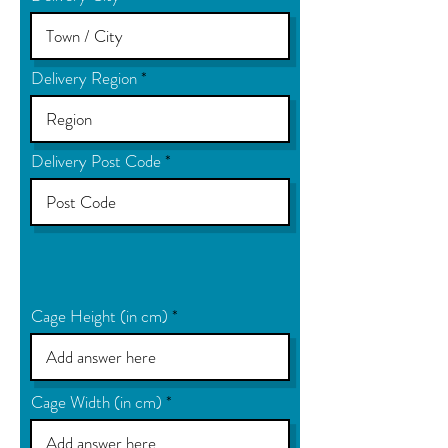
Delivery Region
Delivery Post Code
Cage Height (in cm)
Cage Width (in cm)