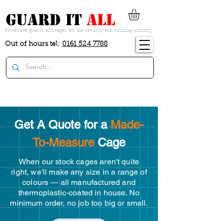
guard it
all
Protective guards and cages for the security and building industry
Out of hours tel:
0161 524 7788
Get A Quote for a
Made-
To-Measure
Cage
When our stock cages aren't quite
right, we'll make any size in a range of
colours — all manufactured and
thermoplastic-coated in house. No
minimum order, no job too big or small.