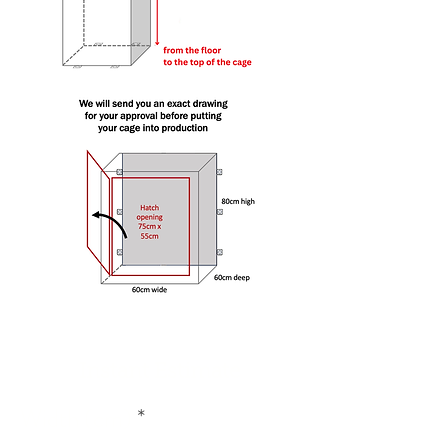
Instant Estimate
Width (cm)