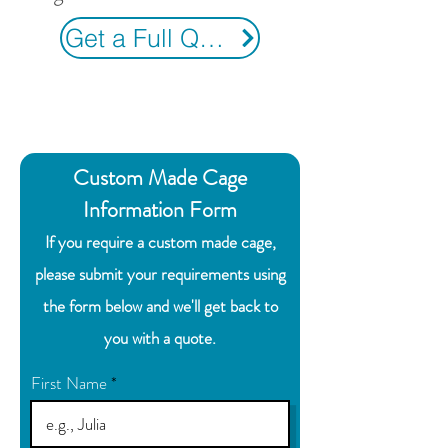
Get a Full Quote
Custom Made Cage
Information Form
If you require a custom made cage,
please submit your requirements using
the form below and we'll get back to
you with a quote.
First Name