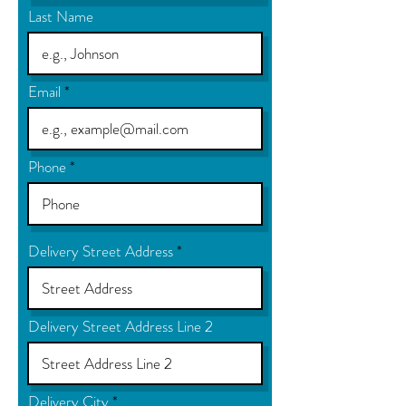
Last Name
Email
Phone
Delivery Street Address
Delivery Street Address Line 2
Delivery City