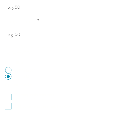
Height (cm)
You can also enter metres, inches or feet —
e.g. 0.5m, 20″, 1ft.
Mesh Size
50mm Mesh
25mm Mesh
Optional Add-ons
Thermoplastic coat your cage in a
variety of colours.
Add lockable access hatch (+£30)