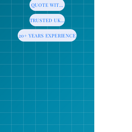
QUOTE WITHIN 24HRS
TRUSTED UK MANUFACTURER
20+ YEARS EXPERIENCE