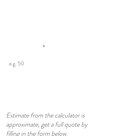
Subtotal Estimate EXC. VAT.
Enter your dimensions to
see an instant estimate
Depth (cm)
How to measure your cage:

Depth is the distance from the mounting 
surface (floor or wall) to the opposite side of 
Total Estimate INC. VAT
the cage. Height and Width are 
interchangeable.
Estimate from the calculator is
approximate, get a full quote by
filling in the form below.