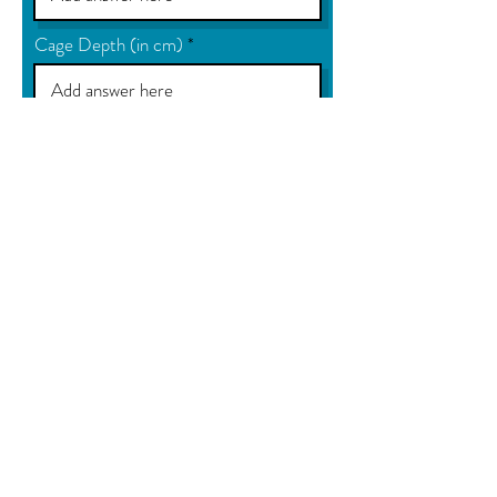
Cage Depth (in cm)
Size of mesh required
Colour
Product use
Fixing Lugs required