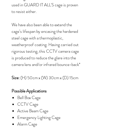
used in GUARD IT ALL'S cage is proven
to resist either.
We have also been able to extend the
cage’s lifespan by encasing the hardened
steel cage with a thermoplastic,
weatherproof coating. Having carried out
rigorous testing, this CCTV camera cage
is produced to reduce the glare into the
camera lens and/or infrared bounce-back*
Size:
(H) 50cm x (W) 30cm x (D) 15cm
Possible Applications
Bell Box Cage
CCTV Cage
Active Beam Cage
Emergency Lighting Cage
Alarm Cage