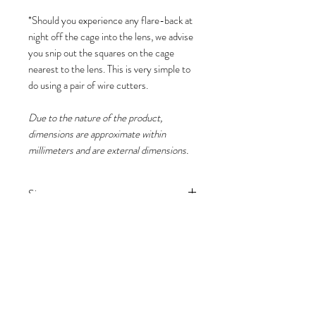
*Should you experience any flare-back at
night off the cage into the lens, we advise
you snip out the squares on the cage
nearest to the lens. This is very simple to
do using a pair of wire cutters.
Due to the nature of the product,
dimensions are approximate within
millimeters and are external dimensions.
Size
(H) 50cm x (W) 30cm x (D) 15cm
Please note
Due to the nature of the product,
dimensions are approximate within
millimeters and are external
dimensions.