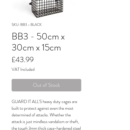
SKU: BB3 - BLACK
BB3 - 50cm x
30cm x 15cm
Price
£43.99
VAT Included
Out of Stock
GUARD IT ALL'S heavy duty cages are
built to protect against even the most
determined of attacks. Whether the
attack is just mindless vandalism or theft,
the tough 3mm thick case-hardened steel