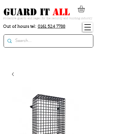
guard it
all
Protective guards and cages for the security and building industry
Out of hours tel:
0161 524 7788