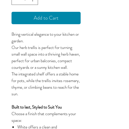
Add to Cart
Bring vertical elegance to your kitchen or
garden.
Our herb trellis is perfect for turning
small wall space into a thriving herb haven,
perfect for urban balconies, compact
courtyards or a sunny kitchen wall.
The integrated shelf offers a stable home
for pots, while the trellis invites rosemary,
thyme, or climbing beans to reach for the
sun.
Built to last, Styled to Suit You
Choose a finish that complements your
space:
White offers a clean and