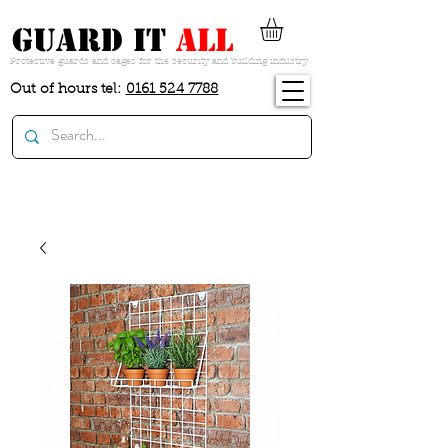
guard it
all
Protective guards and cages for the security and building industry
Out of hours tel:
0161 524 7788