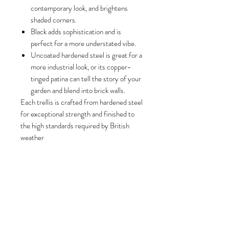
contemporary look, and brightens
shaded corners.
Black adds sophistication and is
perfect for a more understated vibe.
Uncoated hardened steel is great for a
more industrial look, or its copper-
tinged patina can tell the story of your
garden and blend into brick walls.
Each trellis is crafted from hardened steel
for exceptional strength and finished to
the high standards required by British
weather
Size
(H) 84cm x (W) 35cm x (D) 12cm
Please note
(inc shelf)
Due to the nature of the product,
dimensions are approximate within