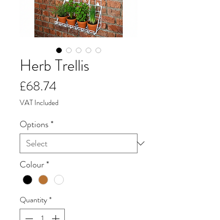
Herb Trellis
Price
£68.74
VAT Included
Options
*
Colour
*
Quantity
*