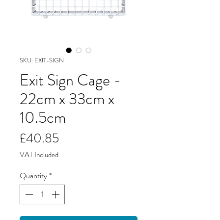
SKU: EXIT-SIGN
Exit Sign Cage -
22cm x 33cm x
10.5cm
Price
£40.85
VAT Included
Quantity
*