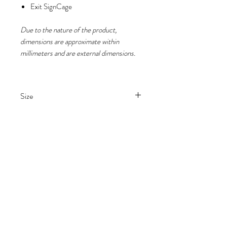
Exit SignCage
Due to the nature of the product,
dimensions are approximate within
millimeters and are external dimensions.
Size
H 22cm x W 33cm x D 10.5cm
Please note
Due to the nature of the product,
dimensions are approximate within
millimeters and are external
dimensions.
Buying from Guard It All Ltd