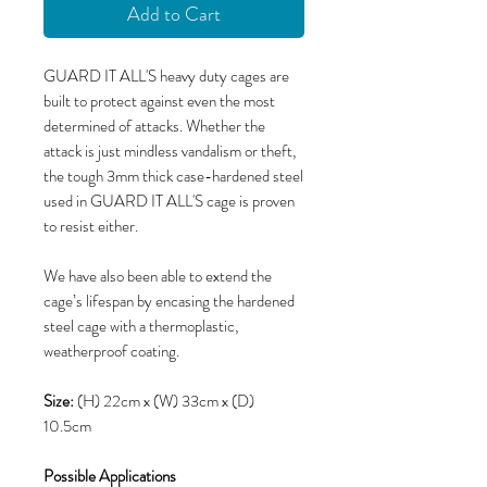
Add to Cart
GUARD IT ALL'S heavy duty cages are
built to protect against even the most
determined of attacks. Whether the
attack is just mindless vandalism or theft,
the tough 3mm thick case-hardened steel
used in GUARD IT ALL'S cage is proven
to resist either.
We have also been able to extend the
cage’s lifespan by encasing the hardened
steel cage with a thermoplastic,
weatherproof coating.
Size:
(H) 22cm x (W) 33cm x (D)
10.5cm
Possible Applications