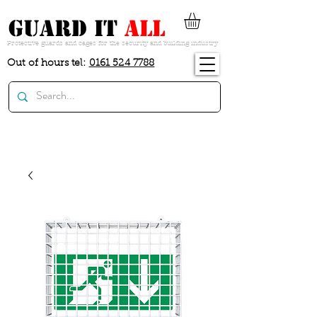
guard it
all
Protective guards and cages for the security and building industry
Out of hours tel:
0161 524 7788