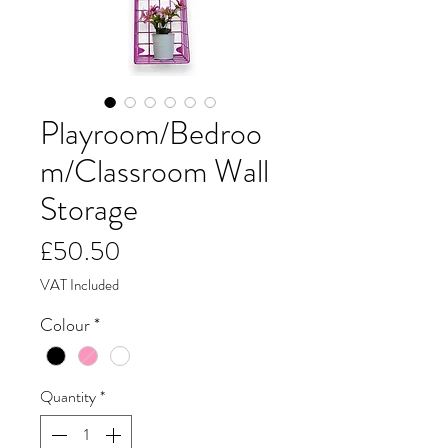
Playroom/Bedroo
m/Classroom Wall
Storage
Price
£50.50
VAT Included
Colour
*
Quantity
*