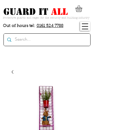
guard it
all
Protective guards and cages for the security and building industry
Out of hours tel:
0161 524 7788