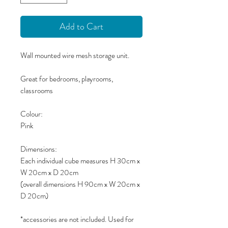
Add to Cart
Wall mounted wire mesh storage unit.
Great for bedrooms, playrooms,
classrooms
Colour:
Pink
Dimensions:
Each individual cube measures H 30cm x
W 20cm x D 20cm
(overall dimensions H 90cm x W 20cm x
D 20cm)
*accessories are not included. Used for