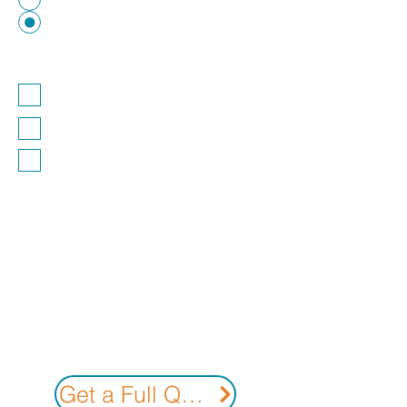
25mm Mesh
Optional Add-ons
Thermoplastic coat your cage in a
variety of colours.
Add a sloped top
Add lockable access hatch (+£30)
Subtotal Estimate EXC. VAT.
Enter your dimensions to
see an instant estimate
Total Estimate INC. VAT
Get a Full Quote