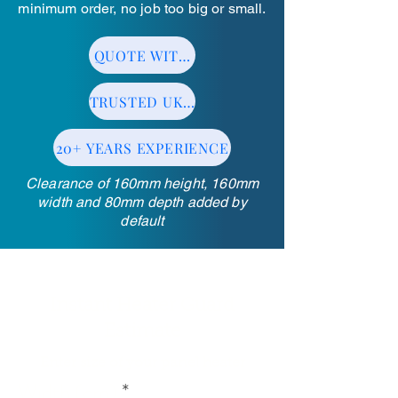
minimum order, no job too big or small.
QUOTE WITHIN 24HRS
TRUSTED UK MANUFACTURER
20+ YEARS EXPERIENCE
Clearance of 160mm height, 160mm
width and 80mm depth added by
default
Instant Heater Guard
Estimate
Enter size of your panel heater
Width (cm)