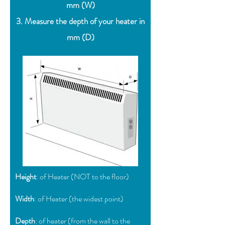
mm (W)
3. Measure the depth of your heater in
mm (D)
Height
: of Heater (NOT to the floor)
Width
: of Heater (the widest point)
Depth
: of heater (from the wall to the