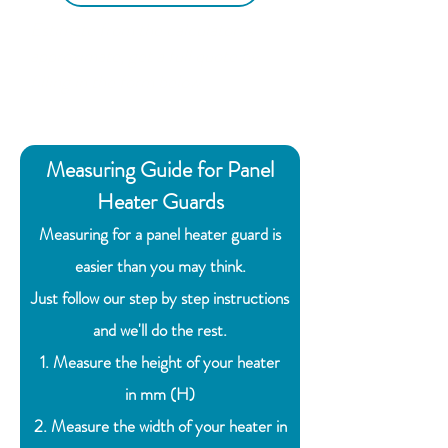
Estimate from the calculator is
approximate, get a full quote by
filling in the form below.
Measuring Guide for Panel
Heater Guards
Measuring for a panel heater guard is
easier than you may think.
Just follow our step by step instructions
and we'll do the rest.
1. Measure the height of your heater
in
mm (H)
2. Measure the width of your heater in