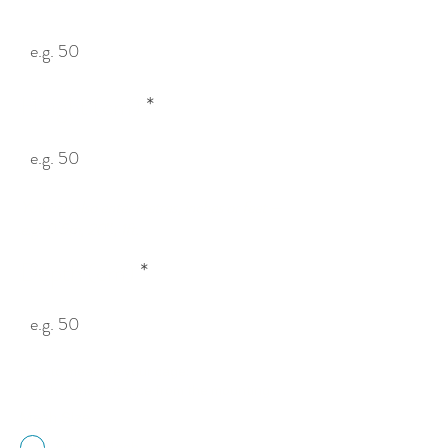
Height (cm)
You can also enter metres, inches or feet —
e.g. 0.5m, 20″, 1ft.
Depth (cm)
How to measure your cage:

Depth is the distance from the mounting 
surface (floor or wall) to the opposite side of 
Mesh Size
the cage. Height and Width are 
interchangeable.
50mm Mesh