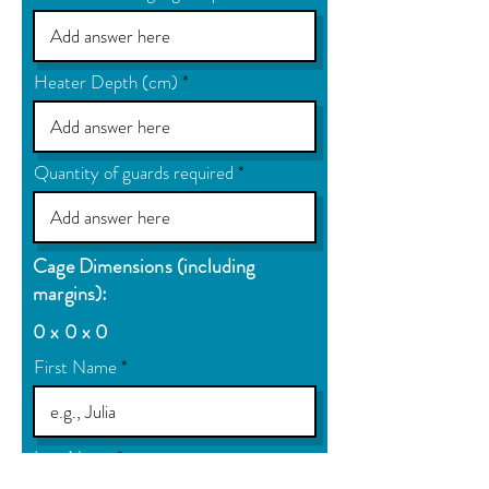
Heater Depth (cm)
Quantity of guards required
Cage Dimensions (including
margins):
0 x 0 x 0
First Name
Last Name