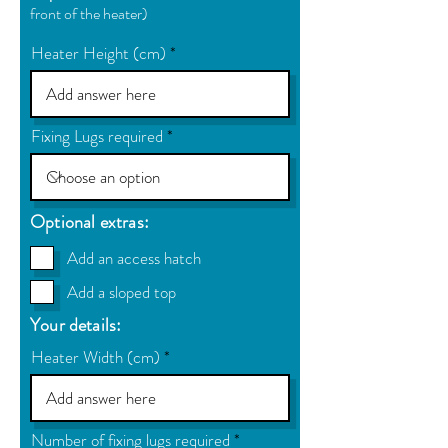
front of the heater)
Heater Height (cm)
Fixing Lugs required
Optional extras:
Add an access hatch
Add a sloped top
Your details:
Heater Width (cm)
Number of fixing lugs required