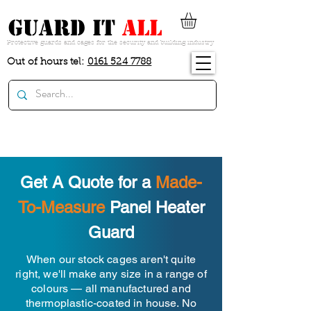
guard it
all
Protective guards and cages for the security and building industry
Out of hours tel:
0161 524 7788
Get A Quote for a
Made-
To-Measure
Panel Heater
Guard
When our stock cages aren't quite
right, we'll make any size in a range of
colours — all manufactured and
thermoplastic-coated in house. No